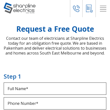
Request a Free Quote
Contact our team of electricians at Sharpline Electrics
today for an obligation free quote. We are based in
Pakenham and deliver electrical solutions to businesses
and homes across South East Melbourne and beyond.
Step 1