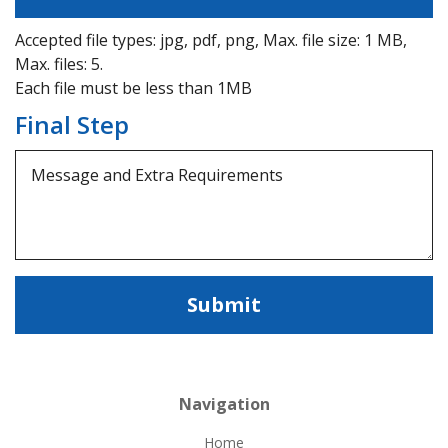
Accepted file types: jpg, pdf, png, Max. file size: 1 MB,
Max. files: 5.
Each file must be less than 1MB
Final Step
Navigation
Home