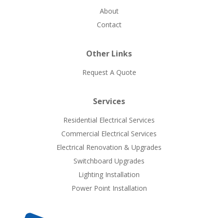
About
Contact
Other Links
Request A Quote
Services
Residential Electrical Services
Commercial Electrical Services
Electrical Renovation & Upgrades
Switchboard Upgrades
Lighting Installation
Power Point Installation