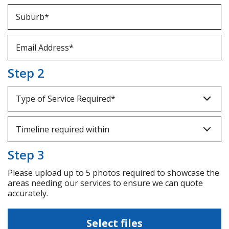
Step 2
Step 3
Please upload up to 5 photos required to showcase the
areas needing our services to ensure we can quote
accurately.
Select files